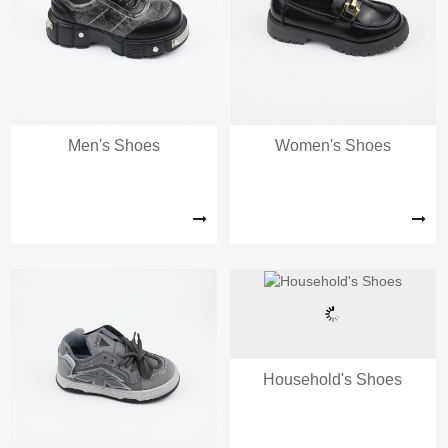
Men's Shoes
Women's Shoes
Household's Shoes