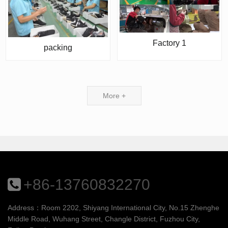
Factory 1
packing
More +
+86-13760832270
Address：Room 2202, Shiyang International City, No.15 Zhenghe
Middle Road, Wuhang Street, Changle District, Fuzhou City,