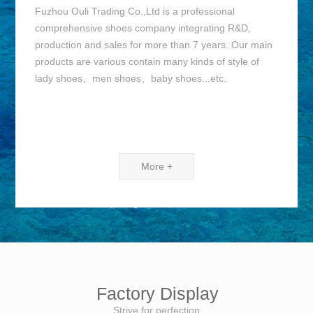
Fuzhou Ouli Trading Co.,Ltd is a professional
comprehensive shoes company integrating R&D,
production and sales for more than 7 years. Our main
products are various contain many kinds of style of
lady shoes、men shoes、baby shoes...etc.
More +
Factory Display
Strive for perfection