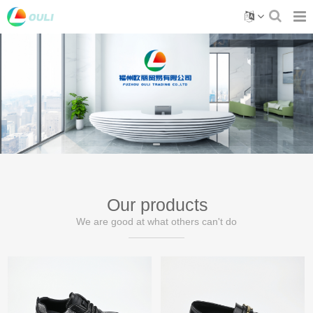
Our products
We are good at what others can't do