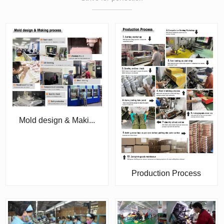
Mold design & Maki...
Production Process