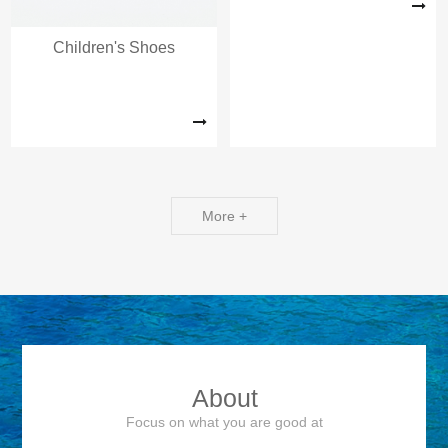
Children's Shoes
More +
About
Focus on what you are good at