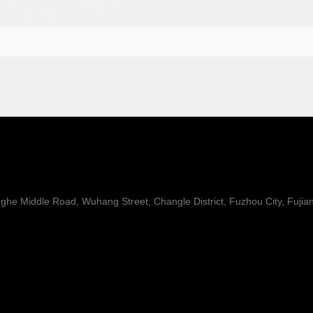
he Middle Road, Wuhang Street, Changle District, Fuzhou City, Fujia