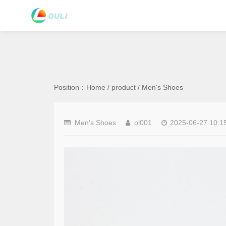
Position：
Home
/
product
/
Men's Shoes
Men's Shoes
ol001
2025-06-27 10:1