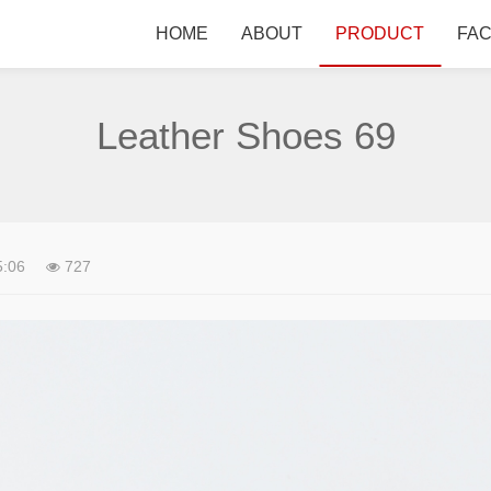
HOME
ABOUT
PRODUCT
FA
Leather Shoes 69
5:06
727