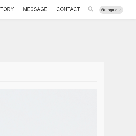
CTORY
MESSAGE
CONTACT
English