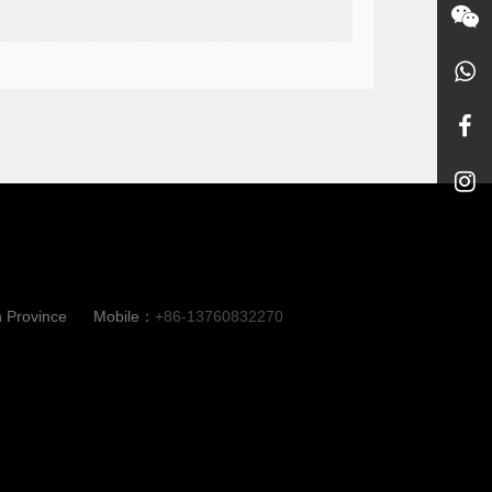
n Province
Mobile：
+86-13760832270