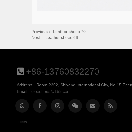
Previous：
Leather shoes 70
Next：
Leather shoes 68
+86-13760832270
Address：Room 2202, Shiyang International City, No.15 Zheng
Email：
oleeshoes@163.com
Links