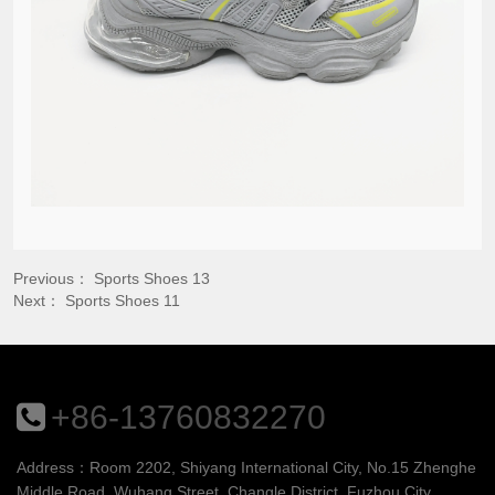
Previous：
Sports Shoes 13
Next：
Sports Shoes 11
+86-13760832270
Address：Room 2202, Shiyang International City, No.15 Zhenghe
Middle Road, Wuhang Street, Changle District, Fuzhou City,