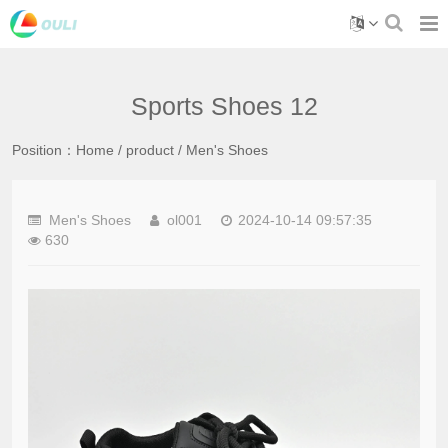
Sports Shoes 12
Position：
Home
/
product
/
Men's Shoes
Men's Shoes
ol001
2024-10-14 09:57:35
630