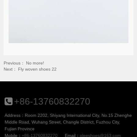
Previous： No more!
Next：
Fly woven shoes 22
+86-13760832270
Address：Room 2202, Shiyang International City, No.15 Zhenghe
Middle Road, Wuhang Street, Changle District, Fuzhou City,
Fujian Province
Mobile：
+86-13760832270
Email：
oleeshoes@163.com