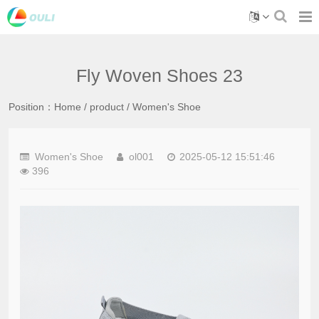
Fly Woven Shoes 23
Position：
Home
/
product
/
Women's Shoe
Women's Shoe
ol001
2025-05-12 15:51:46
396