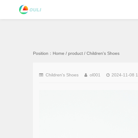
Position：
Home
/
product
/
Children's Shoes
Children's Shoes
ol001
2024-11-08 1