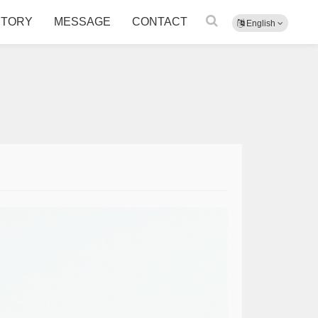
CTORY
MESSAGE
CONTACT
English