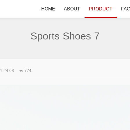
HOME
ABOUT
PRODUCT
FA
Sports Shoes 7
1:24:08
774