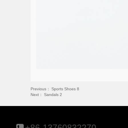
Previous：
Sports Shoes 8
Next：
Sandals 2
+86-13760832270